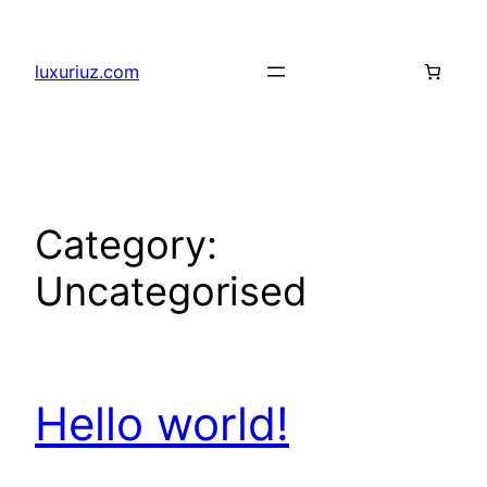
Skip
to
luxuriuz.com
content
Category:
Uncategorised
Hello world!