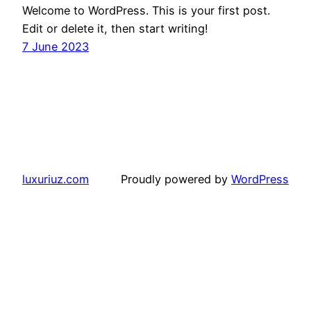
Welcome to WordPress. This is your first post.
Edit or delete it, then start writing!
7 June 2023
luxuriuz.com
Proudly powered by
WordPress