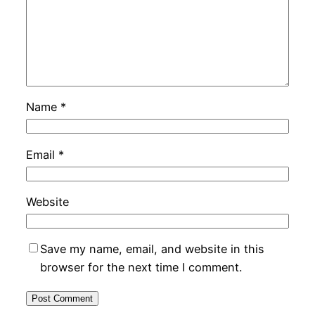
Name
*
Email
*
Website
Save my name, email, and website in this
browser for the next time I comment.