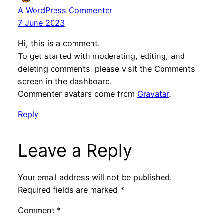
A WordPress Commenter
7 June 2023
Hi, this is a comment.
To get started with moderating, editing, and
deleting comments, please visit the Comments
screen in the dashboard.
Commenter avatars come from
Gravatar
.
Reply
Leave a Reply
Your email address will not be published.
Required fields are marked
*
Comment
*