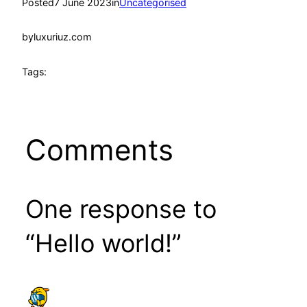
Posted
7 June 2023
in
Uncategorised
by
luxuriuz.com
Tags:
Comments
One response to
“Hello world!”