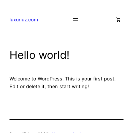
Skip
to
luxuriuz.com
content
Hello world!
Welcome to WordPress. This is your first post.
Edit or delete it, then start writing!